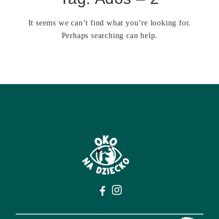
It seems we can’t find what you’re looking for.
Perhaps searching can help.