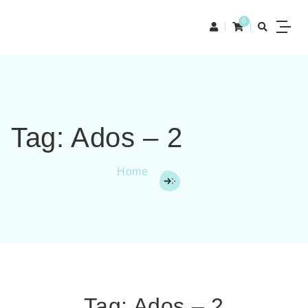
0
Tag:
Ados – 2
Home
Tag:
Ados – 2